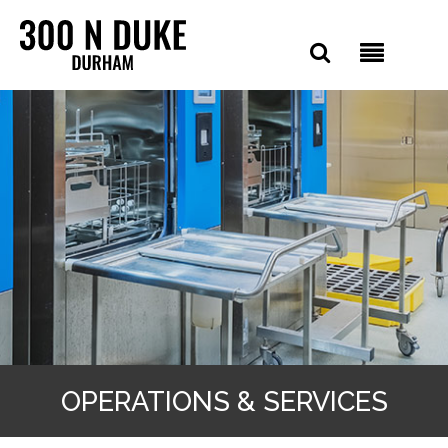
OPERATIONS & SERVICES