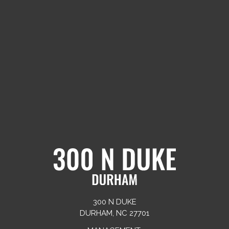
300 N DUKE
DURHAM, NC 27701