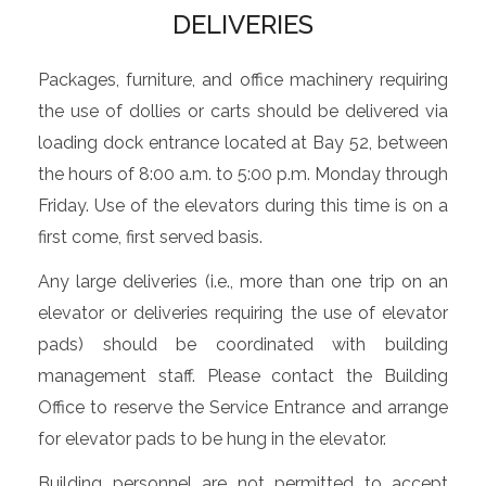
DELIVERIES
Packages, furniture, and office machinery requiring
the use of dollies or carts should be delivered via
loading dock entrance located at Bay 52, between
the hours of 8:00 a.m. to 5:00 p.m. Monday through
Friday. Use of the elevators during this time is on a
first come, first served basis.
Any large deliveries (i.e., more than one trip on an
elevator or deliveries requiring the use of elevator
pads) should be coordinated with building
management staff. Please contact the Building
Office to reserve the Service Entrance and arrange
for elevator pads to be hung in the elevator.
Building personnel are not permitted to accept