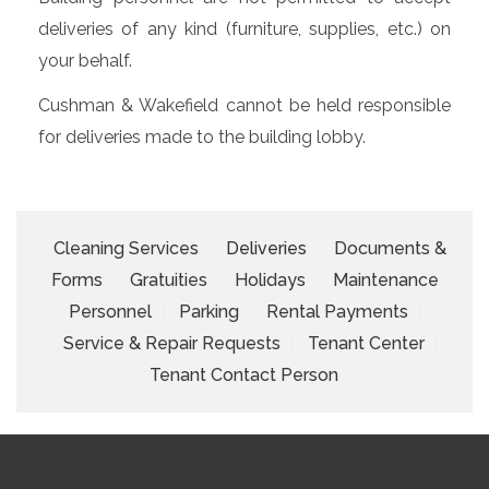
deliveries of any kind (furniture, supplies, etc.) on
your behalf.
Cushman & Wakefield cannot be held responsible
for deliveries made to the building lobby.
Cleaning Services
Deliveries
Documents &
Forms
Gratuities
Holidays
Maintenance
Personnel
Parking
Rental Payments
Service & Repair Requests
Tenant Center
Tenant Contact Person