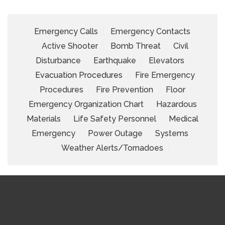
Emergency Calls
Emergency Contacts
Active Shooter
Bomb Threat
Civil
Disturbance
Earthquake
Elevators
Evacuation Procedures
Fire Emergency
Procedures
Fire Prevention
Floor
Emergency Organization Chart
Hazardous
Materials
Life Safety Personnel
Medical
Emergency
Power Outage
Systems
Weather Alerts/Tornadoes