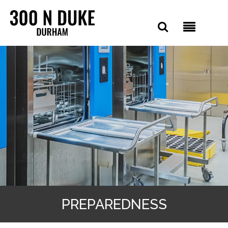
PREPAREDNESS