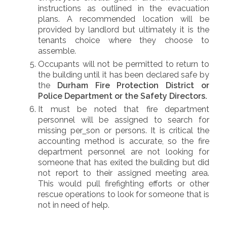
instructions as outlined in the evacuation
plans. A recommended location will be
provided by landlord but ultimately it is the
tenants choice where they choose to
assemble.
Occupants will not be permitted to return to
the building until it has been declared safe by
the
Durham Fire Protection District or
Police Department or the Safety Directors.
It must be noted that fire department
personnel will be assigned to search for
missing per
son or persons. It is critical the
accounting method is accurate, so the fire
department personnel are not looking for
someone that has exited the building but did
not report to their assigned meeting area.
This would pull firefighting efforts or other
rescue operations to look for someone that is
not in need of help.