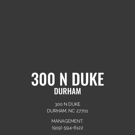
300 N DUKE
DURHAM, NC 27701
MANAGEMENT:
(919) 594-6122