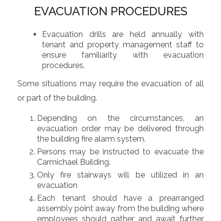
EVACUATION PROCEDURES
Evacuation drills are held annually with
tenant and property management staff to
ensure familiarity with evacuation
procedures.
Some situations may require the evacuation of all
or part of the building.
Depending on the circumstances, an
evacuation order may be delivered through
the building fire alarm system.
Persons may be instructed to evacuate the
Carmichael Building.
Only fire stairways will be utilized in an
evacuation
Each tenant should have a prearranged
assembly point away from the building where
employees should gather and await further