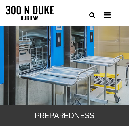
PREPAREDNESS