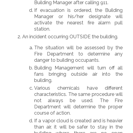
Building Manager after calling 911.
If evacuation is ordered, the Building
Manager or his/her designate will
activate the nearest fire alarm pull
station.
An incident occurring OUTSIDE the building.
The situation will be assessed by the
Fire Department to determine any
danger to building occupants.
Building Management will turn off all
fans bringing outside air into the
building.
Various chemicals have different
characteristics. The same procedure will
not always be used. The Fire
Department will determine the proper
course of action.
If a vapor cloud is created and is heavier
than air, it will be safer to stay in the