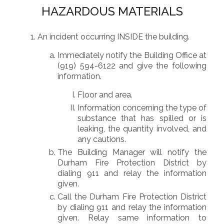
HAZARDOUS MATERIALS
An incident occurring INSIDE the building.
Immediately notify the Building Office at
(919) 594-6122 and give the following
information.
Floor and area.
Information concerning the type of
substance that has spilled or is
leaking, the quantity involved, and
any cautions.
The Building Manager will notify the
Durham Fire Protection District by
dialing 911 and relay the information
given.
Call the Durham Fire Protection District
by dialing 911 and relay the information
given. Relay same information to