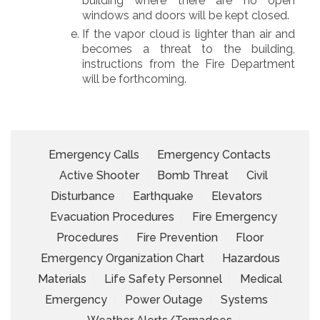
building where there are no open
windows and doors will be kept closed.
If the vapor cloud is lighter than air and
becomes a threat to the building,
instructions from the Fire Department
will be forthcoming.
Emergency Calls
Emergency Contacts
Active Shooter
Bomb Threat
Civil
Disturbance
Earthquake
Elevators
Evacuation Procedures
Fire Emergency
Procedures
Fire Prevention
Floor
Emergency Organization Chart
Hazardous
Materials
Life Safety Personnel
Medical
Emergency
Power Outage
Systems