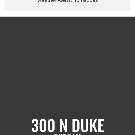
Weather Alerts/Tornadoes